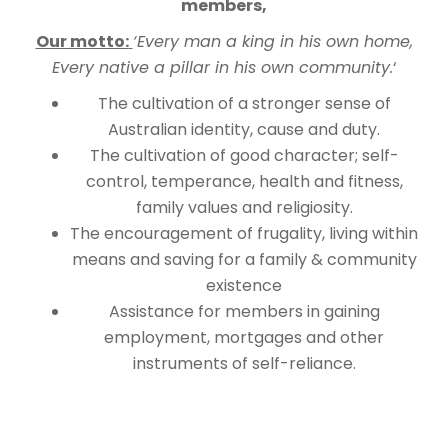
members,
Our motto:
‘Every man a king in his own home,
Every native a pillar in his own community.
‘
The cultivation of a stronger sense of
Australian identity, cause and duty.
The cultivation of good character; self-
control, temperance, health and fitness,
family values and religiosity.
The encouragement of frugality, living within
means and saving for a family & community
existence
Assistance for members in gaining
employment, mortgages and other
instruments of self-reliance.