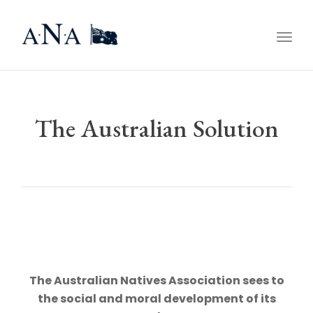
Togg
navig
The Australian Solution
The Australian Natives Association sees to
the social and moral development of its