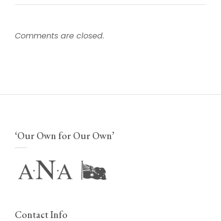
Comments are closed.
‘Our Own for Our Own’
Contact Info