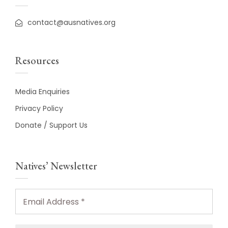
contact@ausnatives.org
Resources
Media Enquiries
Privacy Policy
Donate / Support Us
Natives’ Newsletter
Email
Address
*