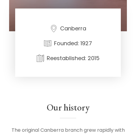
Canberra
Founded: 1927
Reestablished: 2015
Our history
The original Canberra branch grew rapidly with