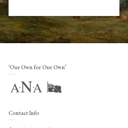
‘Our Own for Our Own’
Contact Info