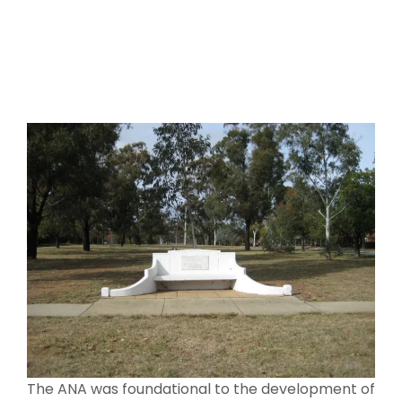
The ANA was foundational to the development of