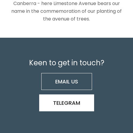
Canberra - here Limestone Avenue bears our
name in the commemoration of our planting of
the avenue of trees.
Keen to get in touch?
EMAIL US
TELEGRAM