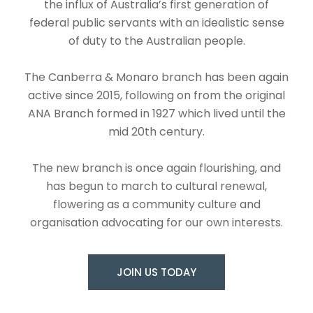
the influx of Australia’s first generation of
federal public servants with an idealistic sense
of duty to the Australian people.
The Canberra & Monaro branch has been again
active since 2015, following on from the original
ANA Branch formed in 1927 which lived until the
mid 20th century.
The new branch is once again flourishing, and
has begun to march to cultural renewal,
flowering as a community culture and
organisation advocating for our own interests.
JOIN US TODAY