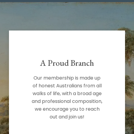
A Proud Branch
Our membership is made up
of honest Australians from all
walks of life, with a broad age
and professional composition,
we encourage you to reach
out and join us!