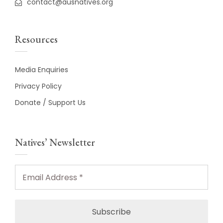
contact@ausnatives.org
Resources
Media Enquiries
Privacy Policy
Donate / Support Us
Natives’ Newsletter
Email
Address
*