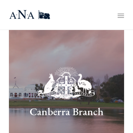
Togg
navig
Canberra Branch