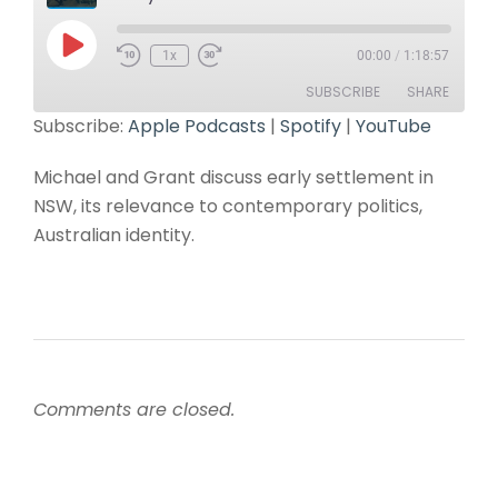
1x
00:00
/
1:18:57
SUBSCRIBE
SHARE
Subscribe:
Apple Podcasts
|
Spotify
|
YouTube
SHARE
Apple Podcasts
Spotify
Michael and Grant discuss early settlement in
YouTube
LINK
NSW, its relevance to contemporary politics,
RSS FEED
Australian identity.
EMBED
Comments are closed.