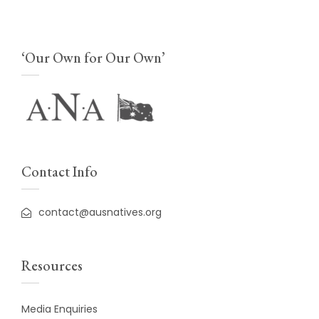
‘Our Own for Our Own’
Contact Info
contact@ausnatives.org
Resources
Media Enquiries