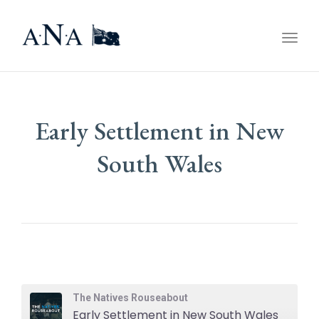
Togg
navig
Early Settlement in New
South Wales
The Natives Rouseabout
Early Settlement in New South Wales