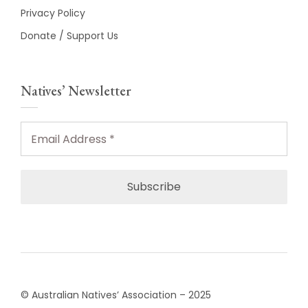
Privacy Policy
Donate / Support Us
Natives’ Newsletter
Email
Address
*
© Australian Natives’ Association – 2025