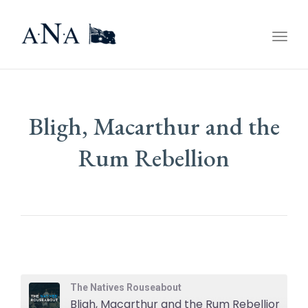
Togg
navig
Bligh, Macarthur and the
Rum Rebellion
The Natives Rouseabout
Bligh, Macarthur and the Rum Rebellion