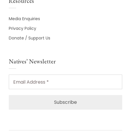
Resources
Media Enquiries
Privacy Policy
Donate / Support Us
Natives’ Newsletter
Email
Address
*