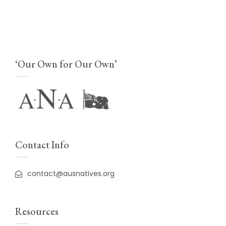
‘Our Own for Our Own’
Contact Info
contact@ausnatives.org
Resources