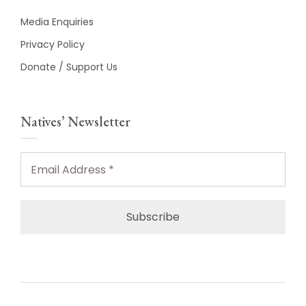
Media Enquiries
Privacy Policy
Donate / Support Us
Natives’ Newsletter
Email
Address
*