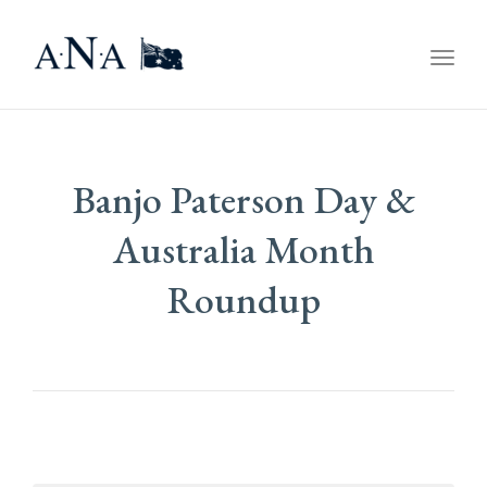
Togg
navig
Banjo Paterson Day &
Australia Month
Roundup