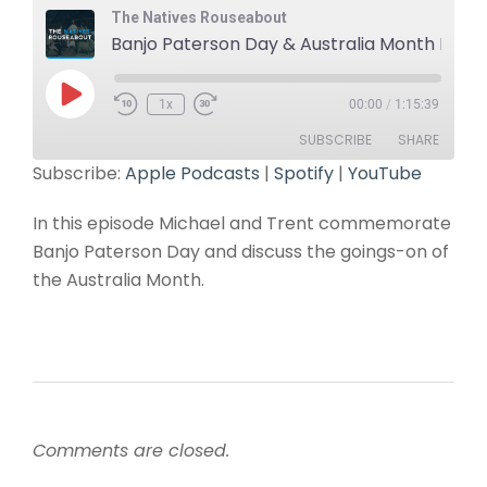
The Natives Rouseabout
Banjo Paterson Day & Australia Month Roundup
1x
00:00
/
1:15:39
SUBSCRIBE
SHARE
Subscribe:
Apple Podcasts
|
Spotify
|
YouTube
SHARE
Apple Podcasts
Spotify
In this episode Michael and Trent commemorate
YouTube
LINK
Banjo Paterson Day and discuss the goings-on of
RSS FEED
the Australia Month.
EMBED
Comments are closed.