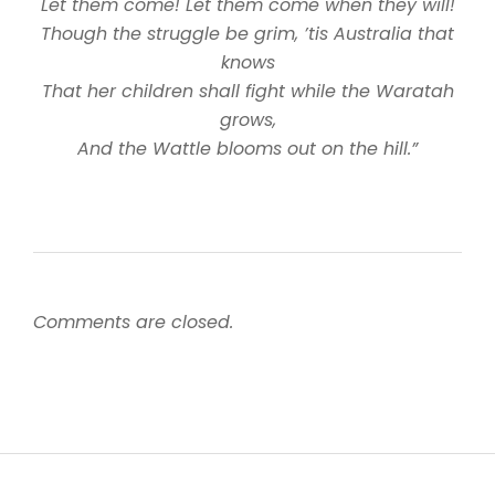
Let them come! Let them come when they will!
Though the struggle be grim, ’tis Australia that
knows
That her children shall fight while the Waratah
grows,
And the Wattle blooms out on the hill.”
Comments are closed.