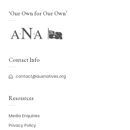
‘Our Own for Our Own’
Contact Info
contact@ausnatives.org
Resources
Media Enquiries
Privacy Policy