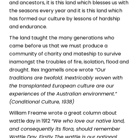
and ancestors, it is this land which blesses us with
the seasons every year and it is this land which
has formed our culture by lessons of hardship
and endurance.
The land taught the many generations who
came before us that we must produce a
community of charity and mateship to survive
inamongst the troubles of fire, isolation, flood and
drought. Rex Ingamells once wrote
“
Our
traditions are twofold. Inextricably woven with
the transplanted European culture are our
experiences of the Australian environment.”
(Conditional Culture, 1938)
William Freame wrote a great column about
wattle day in 1912
“We who love our native land,
and consequently its flora, should remember
Wattle Day. Firstly The wattle is our national