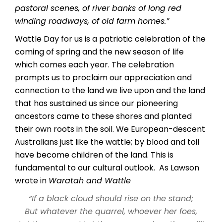
pastoral scenes, of river banks of long red
winding roadways, of old farm homes.”
Wattle Day for us is a patriotic celebration of the
coming of spring and the new season of life
which comes each year. The celebration
prompts us to proclaim our appreciation and
connection to the land we live upon and the land
that has sustained us since our pioneering
ancestors came to these shores and planted
their own roots in the soil. We European-descent
Australians just like the wattle; by blood and toil
have become children of the land. This is
fundamental to our cultural outlook. As Lawson
wrote in
Waratah and Wattle
“If a black cloud should rise on the stand;
But whatever the quarrel, whoever her foes,