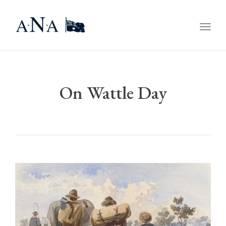
Togg
navig
On Wattle Day