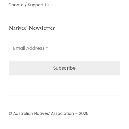
Donate / Support Us
Natives’ Newsletter
Email
Address
*
© Australian Natives’ Association – 2025