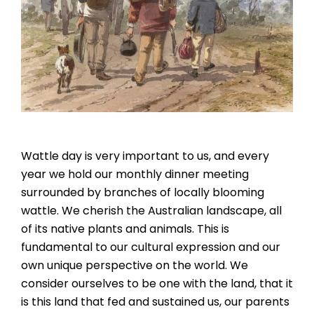
Wattle day is very important to us, and every
year we hold our monthly dinner meeting
surrounded by branches of locally blooming
wattle. We cherish the Australian landscape, all
of its native plants and animals. This is
fundamental to our cultural expression and our
own unique perspective on the world. We
consider ourselves to be one with the land, that it
is this land that fed and sustained us, our parents