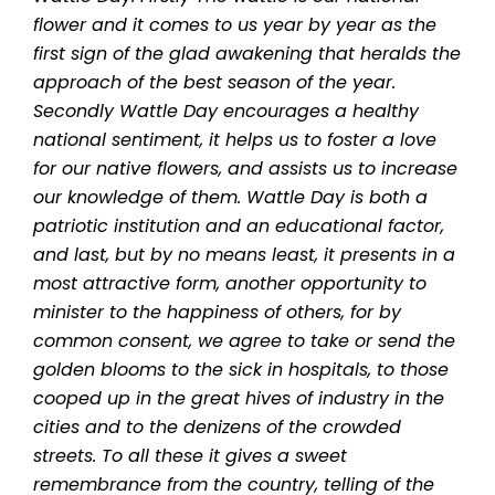
flower and it comes to us year by year as the
first sign of the glad awakening that heralds the
approach of the best season of the year.
Secondly Wattle Day encourages a healthy
national sentiment, it helps us to foster a love
for our native flowers, and assists us to increase
our knowledge of them.
Wattle Day is both a
patriotic institution and an educational factor,
and last, but by no means least, it presents in a
most attractive form, another opportunity to
minister to the happiness of others, for by
common consent, we agree to take or send the
golden blooms to the sick in hospitals, to those
cooped up in the great hives of industry in the
cities and to the denizens of the crowded
streets. To all these it gives a sweet
remembrance from the country, telling of the