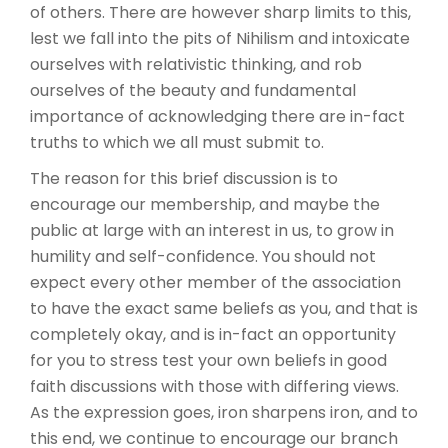
of others. There are however sharp limits to this,
lest we fall into the pits of Nihilism and intoxicate
ourselves with relativistic thinking, and rob
ourselves of the beauty and fundamental
importance of acknowledging there are in-fact
truths to which we all must submit to.
The reason for this brief discussion is to
encourage our membership, and maybe the
public at large with an interest in us, to grow in
humility and self-confidence. You should not
expect every other member of the association
to have the exact same beliefs as you, and that is
completely okay, and is in-fact an opportunity
for you to stress test your own beliefs in good
faith discussions with those with differing views.
As the expression goes, iron sharpens iron, and to
this end, we continue to encourage our branch