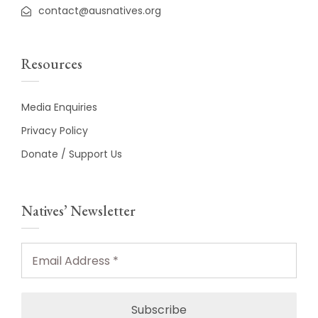
contact@ausnatives.org
Resources
Media Enquiries
Privacy Policy
Donate / Support Us
Natives’ Newsletter
Email
Address
*