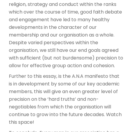
religion, strategy and conduct within the ranks
which over the course of time, good faith debate
and engagement have led to many healthy
developments in the character of our
membership and our organisation as a whole.
Despite varied perspectives within the
organisation, we still have our end goals agreed
with sufficient (but not burdensome) precision to
allow for effective group action and cohesion.
Further to this essay, is the A.N.A manifesto that
is in development by some of our key academic
members, this will give an even greater level of
precision on the ‘hard truths’ and non-
negotiables from which the organisation will
continue to grow into the future decades. Watch
this space!