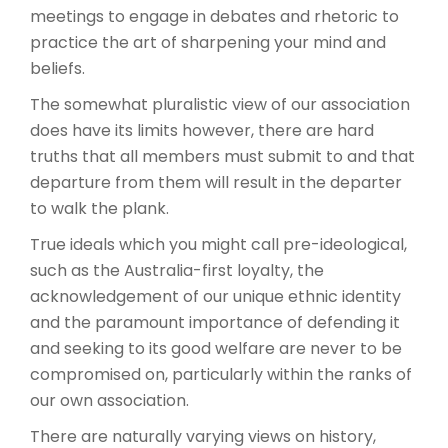
meetings to engage in debates and rhetoric to
practice the art of sharpening your mind and
beliefs.
The somewhat pluralistic view of our association
does have its limits however, there are hard
truths that all members must submit to and that
departure from them will result in the departer
to walk the plank.
True ideals which you might call pre-ideological,
such as the Australia-first loyalty, the
acknowledgement of our unique ethnic identity
and the paramount importance of defending it
and seeking to its good welfare are never to be
compromised on, particularly within the ranks of
our own association.
There are naturally varying views on history,