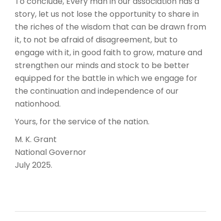
To conclude, Every man in our association has a
story, let us not lose the opportunity to share in
the riches of the wisdom that can be drawn from
it, to not be afraid of disagreement, but to
engage with it, in good faith to grow, mature and
strengthen our minds and stock to be better
equipped for the battle in which we engage for
the continuation and independence of our
nationhood.
Yours, for the service of the nation.
M. K. Grant
National Governor
July 2025.