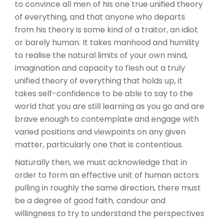
to convince all men of his one true unified theory
of everything, and that anyone who departs
from his theory is some kind of a traitor, an idiot
or barely human. It takes manhood and humility
to realise the natural limits of your own mind,
imagination and capacity to flesh out a truly
unified theory of everything that holds up, it
takes self-confidence to be able to say to the
world that you are still learning as you go and are
brave enough to contemplate and engage with
varied positions and viewpoints on any given
matter, particularly one that is contentious.
Naturally then, we must acknowledge that in
order to form an effective unit of human actors
pulling in roughly the same direction, there must
be a degree of good faith, candour and
willingness to try to understand the perspectives