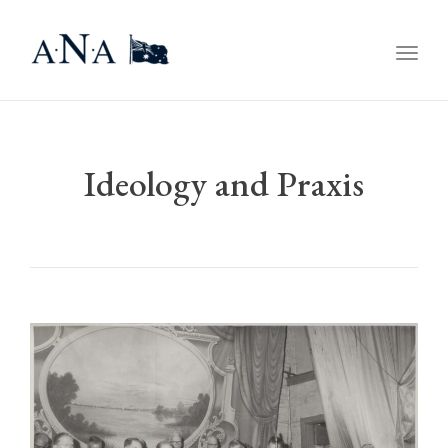
Togg
navig
Ideology and Praxis