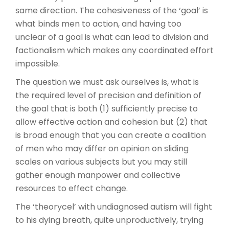
same direction. The cohesiveness of the ‘goal’ is
what binds men to action, and having too
unclear of a goal is what can lead to division and
factionalism which makes any coordinated effort
impossible.
The question we must ask ourselves is, what is
the required level of precision and definition of
the goal that is both (1) sufficiently precise to
allow effective action and cohesion but (2) that
is broad enough that you can create a coalition
of men who may differ on opinion on sliding
scales on various subjects but you may still
gather enough manpower and collective
resources to effect change.
The ‘theorycel’ with undiagnosed autism will fight
to his dying breath, quite unproductively, trying