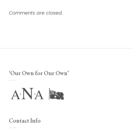
Comments are closed.
‘Our Own for Our Own’
Contact Info