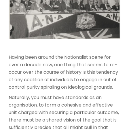
Having been around the Nationalist scene for
over a decade now, one thing that seems to re-
occur over the course of history is this tendency
of any coalition of individuals to engage in out of
control purity spiraling on Ideological grounds.
Naturally, you must have standards as an
organisation, to form a cohesive and effective
unit charged with securing a particular outcome,
there must be a shared vision of the goal that is
sufficiently precise that all might pull in that