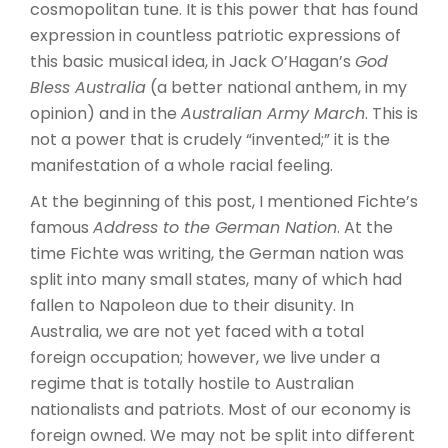
cosmopolitan tune. It is this power that has found
expression in countless patriotic expressions of
this basic musical idea, in Jack O’Hagan’s
God
Bless Australia
(a better national anthem, in my
opinion) and in the
Australian Army March
. This is
not a power that is crudely “invented;” it is the
manifestation of a whole racial feeling.
At the beginning of this post, I mentioned Fichte’s
famous
Address to the German Nation
. At the
time Fichte was writing, the German nation was
split into many small states, many of which had
fallen to Napoleon due to their disunity. In
Australia, we are not yet faced with a total
foreign occupation; however, we live under a
regime that is totally hostile to Australian
nationalists and patriots. Most of our economy is
foreign owned. We may not be split into different