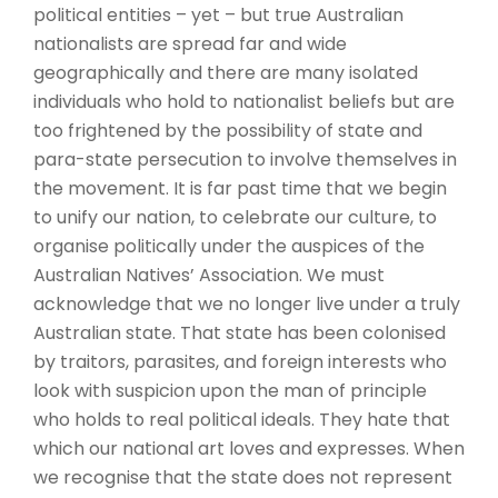
political entities – yet – but true Australian
nationalists are spread far and wide
geographically and there are many isolated
individuals who hold to nationalist beliefs but are
too frightened by the possibility of state and
para-state persecution to involve themselves in
the movement. It is far past time that we begin
to unify our nation, to celebrate our culture, to
organise politically under the auspices of the
Australian Natives’ Association. We must
acknowledge that we no longer live under a truly
Australian state. That state has been colonised
by traitors, parasites, and foreign interests who
look with suspicion upon the man of principle
who holds to real political ideals. They hate that
which our national art loves and expresses. When
we recognise that the state does not represent