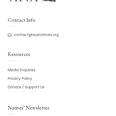
Contact Info
contact@ausnatives.org
Resources
Media Enquiries
Privacy Policy
Donate / Support Us
Natives’ Newsletter