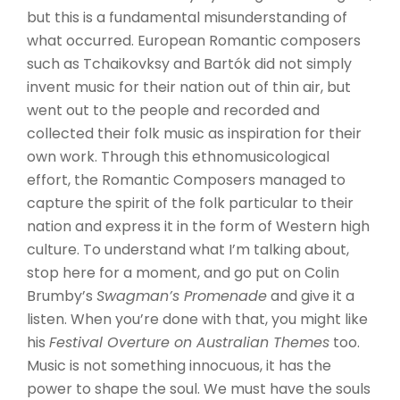
but this is a fundamental misunderstanding of
what occurred. European Romantic composers
such as Tchaikovksy and Bartók did not simply
invent music for their nation out of thin air, but
went out to the people and recorded and
collected their folk music as inspiration for their
own work. Through this ethnomusicological
effort, the Romantic Composers managed to
capture the spirit of the folk particular to their
nation and express it in the form of Western high
culture. To understand what I’m talking about,
stop here for a moment, and go put on Colin
Brumby’s
Swagman’s Promenade
and give it a
listen. When you’re done with that, you might like
his
Festival Overture on Australian Themes
too.
Music is not something innocuous, it has the
power to shape the soul. We must have the souls