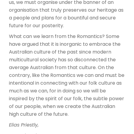
us, we must organise under the banner of an
organisation that truly preserves our heritage as
a people and plans for a bountiful and secure
future for our posterity.
What can we learn from the Romantics? Some
have argued that it is inorganic to embrace the
Australian culture of the past since modern
multicultural society has so disconnected the
average Australian from that culture. On the
contrary, like the Romantics we can and must be
intentional in connecting with our folk culture as
much as we can, for in doing so we will be
inspired by the spirit of our folk, the subtle power
of our people, when we create the Australian
high culture of the future.
Elias Priestly,