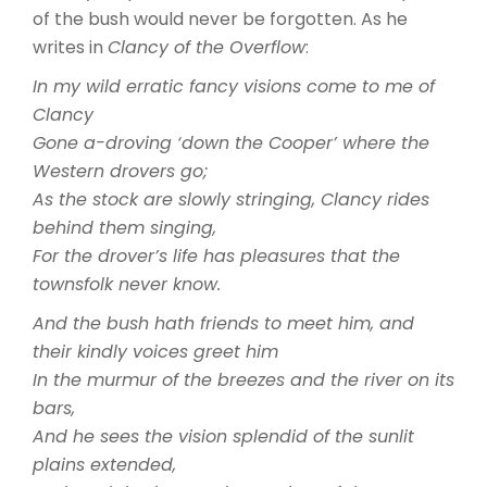
of the bush would never be forgotten. As he
writes in
Clancy of the Overflow
:
In my wild erratic fancy visions come to me of
Clancy
Gone a-droving ‘down the Cooper’ where the
Western drovers go;
As the stock are slowly stringing, Clancy rides
behind them singing,
For the drover’s life has pleasures that the
townsfolk never know.
And the bush hath friends to meet him, and
their kindly voices greet him
In the murmur of the breezes and the river on its
bars,
And he sees the vision splendid of the sunlit
plains extended,