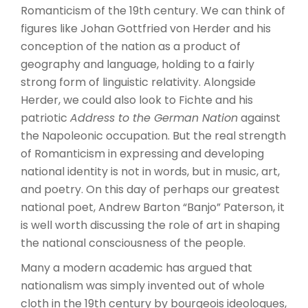
Romanticism of the 19th century. We can think of
figures like Johan Gottfried von Herder and his
conception of the nation as a product of
geography and language, holding to a fairly
strong form of linguistic relativity. Alongside
Herder, we could also look to Fichte and his
patriotic
Address to the German Nation
against
the Napoleonic occupation. But the real strength
of Romanticism in expressing and developing
national identity is not in words, but in music, art,
and poetry. On this day of perhaps our greatest
national poet, Andrew Barton “Banjo” Paterson, it
is well worth discussing the role of art in shaping
the national consciousness of the people.
Many a modern academic has argued that
nationalism was simply invented out of whole
cloth in the 19th century by bourgeois ideologues,