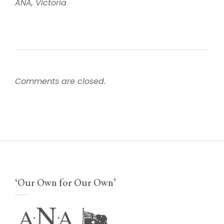
ANA, Victoria
Comments are closed.
‘Our Own for Our Own’