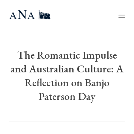
Togg
navig
The Romantic Impulse
and Australian Culture: A
Reflection on Banjo
Paterson Day