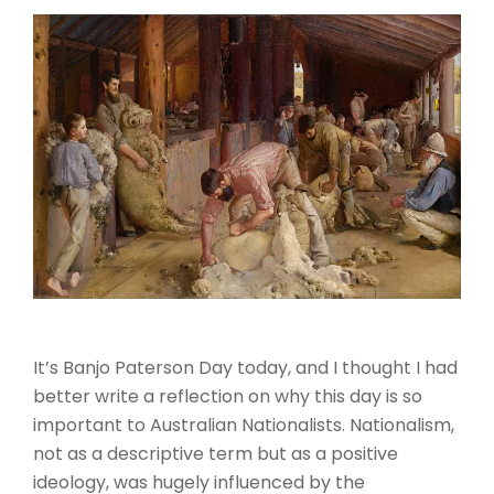
It’s Banjo Paterson Day today, and I thought I had
better write a reflection on why this day is so
important to Australian Nationalists. Nationalism,
not as a descriptive term but as a positive
ideology, was hugely influenced by the