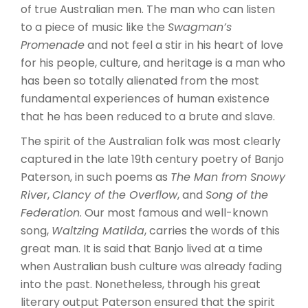
of true Australian men. The man who can listen
to a piece of music like the
Swagman’s
Promenade
and not feel a stir in his heart of love
for his people, culture, and heritage is a man who
has been so totally alienated from the most
fundamental experiences of human existence
that he has been reduced to a brute and slave.
The spirit of the Australian folk was most clearly
captured in the late 19th century poetry of Banjo
Paterson, in such poems as
The Man from Snowy
River
,
Clancy of the Overflow
, and
Song of the
Federation
. Our most famous and well-known
song,
Waltzing Matilda
, carries the words of this
great man. It is said that Banjo lived at a time
when Australian bush culture was already fading
into the past. Nonetheless, through his great
literary output Paterson ensured that the spirit