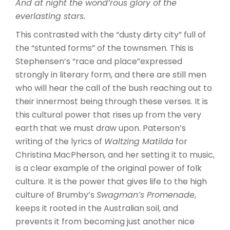
And at night the wond’rous glory of the
everlasting stars.
This contrasted with the “dusty dirty city” full of
the “stunted forms” of the townsmen. This is
Stephensen’s “race and place”expressed
strongly in literary form, and there are still men
who will hear the call of the bush reaching out to
their innermost being through these verses. It is
this cultural power that rises up from the very
earth that we must draw upon. Paterson’s
writing of the lyrics of
Waltzing Matilda
for
Christina MacPherson, and her setting it to music,
is a clear example of the original power of folk
culture. It is the power that gives life to the high
culture of Brumby’s
Swagman’s Promenade
,
keeps it rooted in the Australian soil, and
prevents it from becoming just another nice