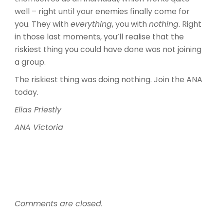
well – right until your enemies finally come for
you. They with
everything
, you with
nothing
. Right
in those last moments, you’ll realise that the
riskiest thing you could have done was not joining
a group.
The riskiest thing was doing nothing. Join the ANA
today.
Elias Priestly
ANA Victoria
Comments are closed.