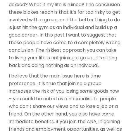
doxxed? What if my life is ruined? The conclusion
these blokes reach is that it’s far too risky to get
involved with a group, and the better thing to do
is just hit the gym as an individual and build up a
good career. In this post I want to suggest that
these people have come to a completely wrong
conclusion. The riskiest approach you can take
to living your life is not joining a group, it’s sitting
back and doing nothing as an individual.
I believe that the main issue here is time
preference. It is true that joining a group
increases the risk of you losing
some
goods now
– you could be outed as a nationalist to people
who don’t share our views and so lose a job or a
friend. On the other hand, you also have
some
immediate benefits, if you join the ANA, in gaining
friends and employment opportunities, as well as