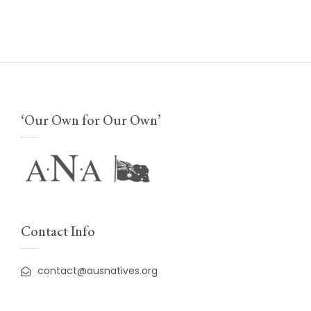
‘Our Own for Our Own’
Contact Info
contact@ausnatives.org