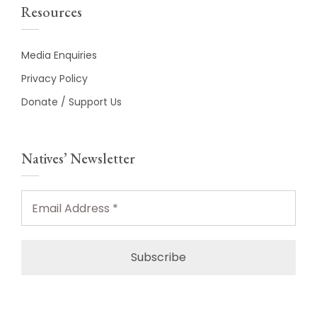
Resources
Media Enquiries
Privacy Policy
Donate / Support Us
Natives’ Newsletter
Email
Address
*