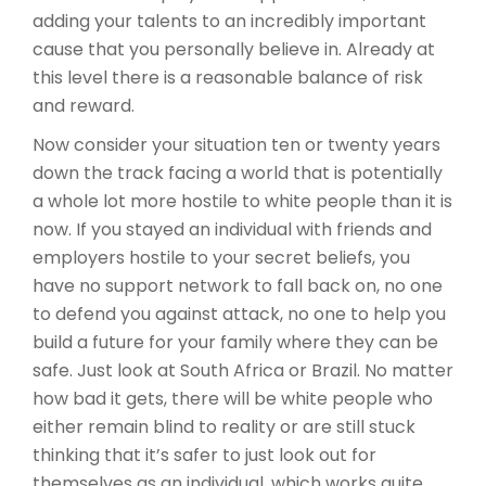
adding your talents to an incredibly important
cause that you personally believe in. Already at
this level there is a reasonable balance of risk
and reward.
Now consider your situation ten or twenty years
down the track facing a world that is potentially
a whole lot more hostile to white people than it is
now. If you stayed an individual with friends and
employers hostile to your secret beliefs, you
have no support network to fall back on, no one
to defend you against attack, no one to help you
build a future for your family where they can be
safe. Just look at South Africa or Brazil. No matter
how bad it gets, there will be white people who
either remain blind to reality or are still stuck
thinking that it’s safer to just look out for
themselves as an individual, which works quite