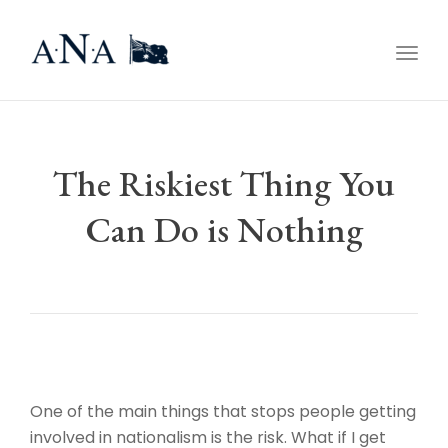
Togg
navig
The Riskiest Thing You
Can Do is Nothing
One of the main things that stops people getting
involved in nationalism is the risk. What if I get