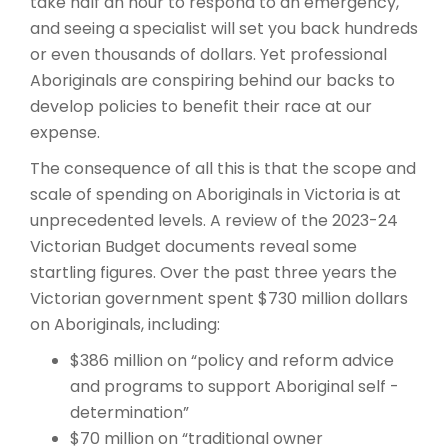
take half an hour to respond to an emergency,
and seeing a specialist will set you back hundreds
or even thousands of dollars. Yet professional
Aboriginals are conspiring behind our backs to
develop policies to benefit their race at our
expense.
The consequence of all this is that the scope and
scale of spending on Aboriginals in Victoria is at
unprecedented levels. A review of the 2023-24
Victorian Budget documents reveal some
startling figures. Over the past three years the
Victorian government spent $730 million dollars
on Aboriginals, including:
$386 million on “policy and reform advice
and programs to support Aboriginal self -
determination”
$70 million on “traditional owner