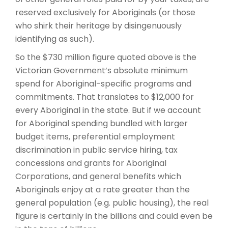
reserved exclusively for Aboriginals (or those
who shirk their heritage by disingenuously
identifying as such).
So the $730 million figure quoted above is the
Victorian Government’s absolute minimum
spend for Aboriginal-specific programs and
commitments. That translates to $12,000 for
every Aboriginal in the state. But if we account
for Aboriginal spending bundled with larger
budget items, preferential employment
discrimination in public service hiring, tax
concessions and grants for Aboriginal
Corporations, and general benefits which
Aboriginals enjoy at a rate greater than the
general population (e.g. public housing), the real
figure is certainly in the billions and could even be