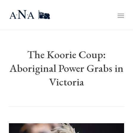
Togg
navig
The Koorie Coup:
Aboriginal Power Grabs in
Victoria