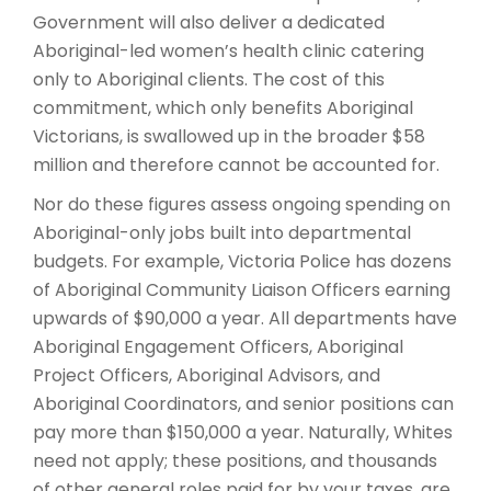
Government will also deliver a dedicated
Aboriginal-led women’s health clinic catering
only to Aboriginal clients. The cost of this
commitment, which only benefits Aboriginal
Victorians, is swallowed up in the broader $58
million and therefore cannot be accounted for.
Nor do these figures assess ongoing spending on
Aboriginal-only jobs built into departmental
budgets. For example, Victoria Police has dozens
of Aboriginal Community Liaison Officers earning
upwards of $90,000 a year. All departments have
Aboriginal Engagement Officers, Aboriginal
Project Officers, Aboriginal Advisors, and
Aboriginal Coordinators, and senior positions can
pay more than $150,000 a year. Naturally, Whites
need not apply; these positions, and thousands
of other general roles paid for by your taxes, are