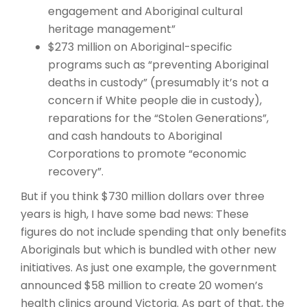
engagement and Aboriginal cultural
heritage management”
$273 million on Aboriginal-specific
programs such as “preventing Aboriginal
deaths in custody” (presumably it’s not a
concern if White people die in custody),
reparations for the “Stolen Generations”,
and cash handouts to Aboriginal
Corporations to promote “economic
recovery”.
But if you think $730 million dollars over three
years is high, I have some bad news: These
figures do not include spending that only benefits
Aboriginals but which is bundled with other new
initiatives. As just one example, the government
announced $58 million to create 20 women’s
health clinics around Victoria. As part of that, the