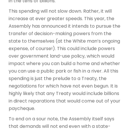
in the tens of billions.
This spending will not slow down. Rather, it will
increase at ever greater speeds. This year, the
Assembly has announced it intends to pursue the
transfer of decision-making powers from the
state to themselves (at the White man’s ongoing
expense, of course!). This could include powers
over government land-use policy, which would
impact where you can build a home and whether
you can use a public park or fish in a river. All this
spending is just the prelude to a Treaty, the
negotiations for which have not even begun. It is
highly likely that any Treaty would include billions
in direct reparations that would come out of your
paycheque.
To end on a sour note, the Assembly itself says
that demands will not end even with a state-