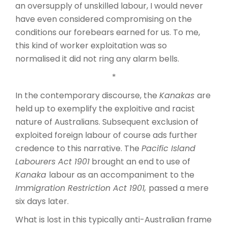
an oversupply of unskilled labour, I would never
have even considered compromising on the
conditions our forebears earned for us. To me,
this kind of worker exploitation was so
normalised it did not ring any alarm bells.
*
In the contemporary discourse, the
Kanakas
are
held up to exemplify the exploitive and racist
nature of Australians. Subsequent exclusion of
exploited foreign labour of course ads further
credence to this narrative. The
Pacific Island
Labourers Act 1901
brought an end to use of
Kanaka
labour as an accompaniment to the
Immigration Restriction Act 1901,
passed a mere
six days later.
What is lost in this typically anti-Australian frame