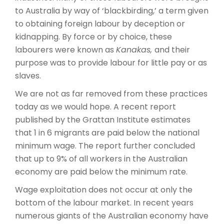
to Australia by way of ‘blackbirding,’ a term given
to obtaining foreign labour by deception or
kidnapping. By force or by choice, these
labourers were known as
Kanakas,
and their
purpose was to provide labour for little pay or as
slaves.
We are not as far removed from these practices
today as we would hope. A recent report
published by the Grattan Institute estimates
that 1 in 6 migrants are paid below the national
minimum wage. The report further concluded
that up to 9% of all workers in the Australian
economy are paid below the minimum rate.
Wage exploitation does not occur at only the
bottom of the labour market. In recent years
numerous giants of the Australian economy have