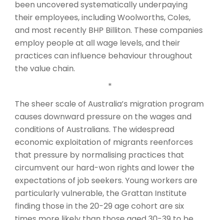
been uncovered systematically underpaying
their employees, including Woolworths, Coles,
and most recently BHP Billiton. These companies
employ people at all wage levels, and their
practices can influence behaviour throughout
the value chain.
*
The sheer scale of Australia’s migration program
causes downward pressure on the wages and
conditions of Australians. The widespread
economic exploitation of migrants reenforces
that pressure by normalising practices that
circumvent our hard-won rights and lower the
expectations of job seekers. Young workers are
particularly vulnerable, the Grattan Institute
finding those in the 20-29 age cohort are six
times more likely than those aged 30-39 to be