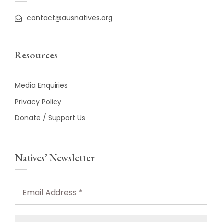
contact@ausnatives.org
Resources
Media Enquiries
Privacy Policy
Donate / Support Us
Natives’ Newsletter
Email
Address
*