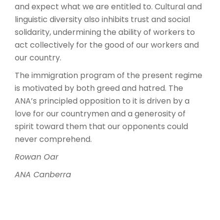
and expect what we are entitled to. Cultural and
linguistic diversity also inhibits trust and social
solidarity, undermining the ability of workers to
act collectively for the good of our workers and
our country.
The immigration program of the present regime
is motivated by both greed and hatred. The
ANA’s principled opposition to it is driven by a
love for our countrymen and a generosity of
spirit toward them that our opponents could
never comprehend.
Rowan Oar
ANA Canberra