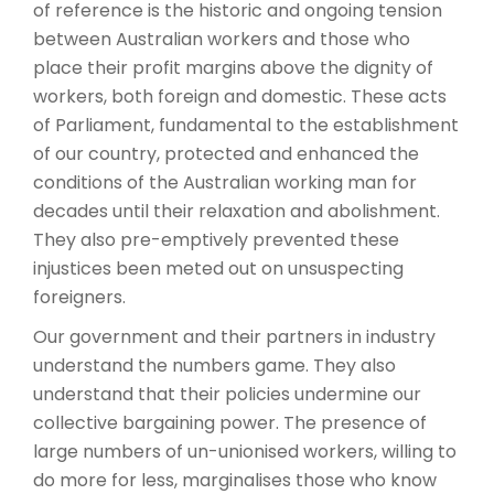
of reference is the historic and ongoing tension
between Australian workers and those who
place their profit margins above the dignity of
workers, both foreign and domestic. These acts
of Parliament, fundamental to the establishment
of our country, protected and enhanced the
conditions of the Australian working man for
decades until their relaxation and abolishment.
They also pre-emptively prevented these
injustices been meted out on unsuspecting
foreigners.
Our government and their partners in industry
understand the numbers game. They also
understand that their policies undermine our
collective bargaining power. The presence of
large numbers of un-unionised workers, willing to
do more for less, marginalises those who know