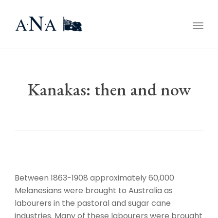
Togg
navig
Kanakas: then and now
Between 1863-1908 approximately 60,000
Melanesians were brought to Australia as
labourers in the pastoral and sugar cane
industries. Many of these labourers were brought