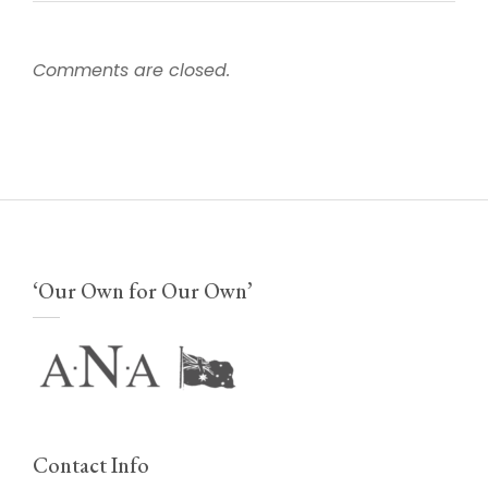
Comments are closed.
‘Our Own for Our Own’
Contact Info