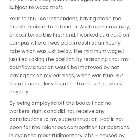
subject to wage theft.
Your faithful correspondent, having made the
foolish decision to attend an Australian university,
encountered this firsthand. I worked at a café on
campus where I was paid in cash at an hourly
rate which was just below the minimum wage. I
justified taking the position by reasoning that my
cashflow situation would be improved by not
paying tax on my earnings, which was true. But
then I earned less than the tax-free threshold
anyway.
By being employed off the books I had no
workers’ rights and did not receive any
contributions to my superannuation. Had it not
been for the relentless competition for positions
in even the most rudimentary jobs – caused by