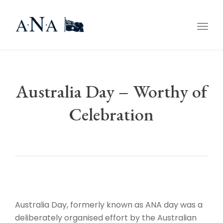
Togg
navig
Australia Day – Worthy of
Celebration
Australia Day, formerly known as ANA day was a
deliberately organised effort by the Australian