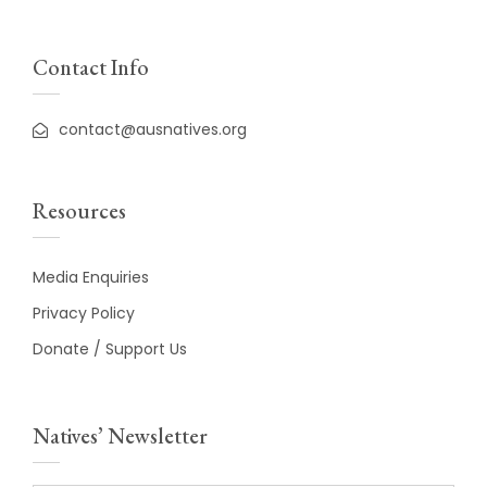
Contact Info
contact@ausnatives.org
Resources
Media Enquiries
Privacy Policy
Donate / Support Us
Natives’ Newsletter