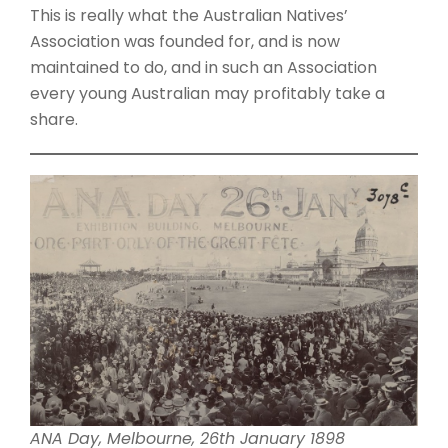
This is really what the Australian Natives’
Association was founded for, and is now
maintained to do, and in such an Association
every young Australian may profitably take a
share.
ANA Day, Melbourne, 26th January 1898