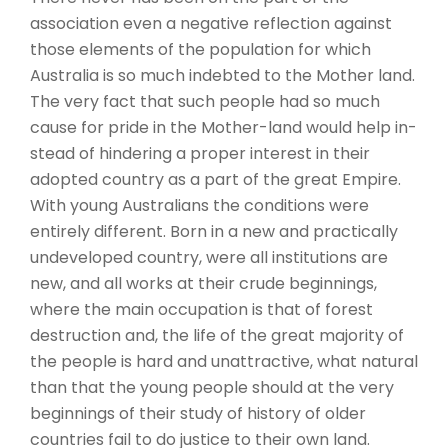
association even a negative reflection against
those elements of the population for which
Australia is so much indebted to the Mother land.
The very fact that such people had so much
cause for pride in the Mother-land would help in-
stead of hindering a proper interest in their
adopted country as a part of the great Empire.
With young Australians the conditions were
entirely different. Born in a new and practically
undeveloped country, were all institutions are
new, and all works at their crude beginnings,
where the main occupation is that of forest
destruction and, the life of the great majority of
the people is hard and unattractive, what natural
than that the young people should at the very
beginnings of their study of history of older
countries fail to do justice to their own land.