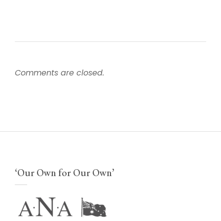
Comments are closed.
‘Our Own for Our Own’