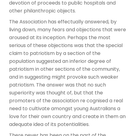
devotion of proceeds to public hospitals and
other philanthropic objects.
The Association has effectually answered, by
living down, many fears and objections that were
aroused at its inception. Perhaps the most
serious of these objections was that the special
claim to patriotism by a section of the
population suggested an inferior degree of
patriotism in other sections of the community,
and in suggesting might provoke such weaker
patriotism. The answer was that no such
superiority was thought of, but that the
promoters of the association re cognised a real
need to cultivate amongst young Australians a
love for their own country and create in them an
adequate idea of its potentialities.
There never has been on the part of the