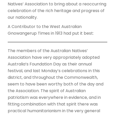
Natives’ Association to bring about a reoccurring
celebration of the rich heritage and progress of
our nationality.
A Contributor to the West Australian
Gnowangerup Times in 1913 had put it best:
The members of the Australian Natives’
Association have very appropriately adopted
Australia’s Foundation Day as their annual
festival, and last Monday’s celebrations in this
district, and throughout the Commonwealth,
seem to have been worthy both of the day and
the Association. The spirit of Australian
patriotism was everywhere in evidence, and in
fitting combination with that spirit there was
practical humanitarianism in the very general