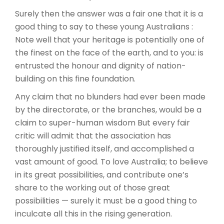
Surely then the answer was a fair one that it is a
good thing to say to these young Australians :
Note well that your heritage is potentially one of
the finest on the face of the earth, and to you: is
entrusted the honour and dignity of nation-
building on this fine foundation.
Any claim that no blunders had ever been made
by the directorate, or the branches, would be a
claim to super-human wisdom But every fair
critic will admit that the association has
thoroughly justified itself, and accomplished a
vast amount of good. To love Australia; to believe
in its great possibilities, and contribute one’s
share to the working out of those great
possibilities — surely it must be a good thing to
inculcate all this in the rising generation.