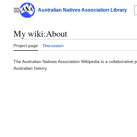
Jump
to
Australian Natives Association Library
Main menu
content
My wiki
:
About
Project page
Discussion
The Australian Natives Association Wikipedia is a collaborative 
Australian history.