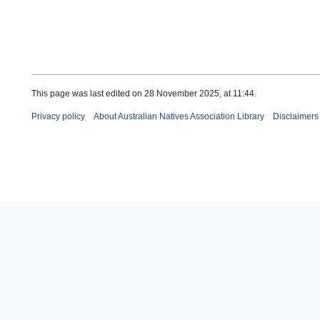
This page was last edited on 28 November 2025, at 11:44.
Privacy policy
About Australian Natives Association Library
Disclaimers