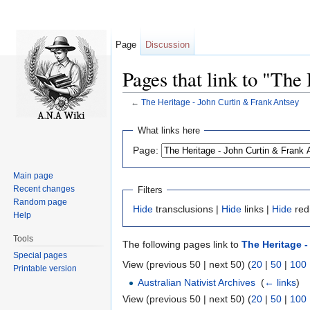
Page
Discussion
Pages that link to "The
←
The Heritage - John Curtin & Frank Antsey
Jump to:
navigation
,
search
What links here
Page:
Main page
Recent changes
Filters
Random page
Hide
transclusions |
Hide
links |
Hide
red
Help
Tools
The following pages link to
The Heritage -
Special pages
View (previous 50 | next 50) (
20
|
50
|
100
Printable version
Australian Nativist Archives
‎
(
← links
)
View (previous 50 | next 50) (
20
|
50
|
100