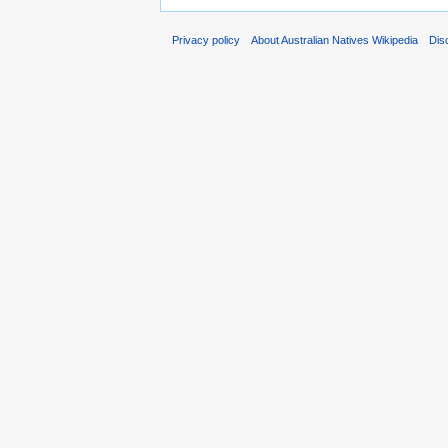
Privacy policy
About Australian Natives Wikipedia
Dis